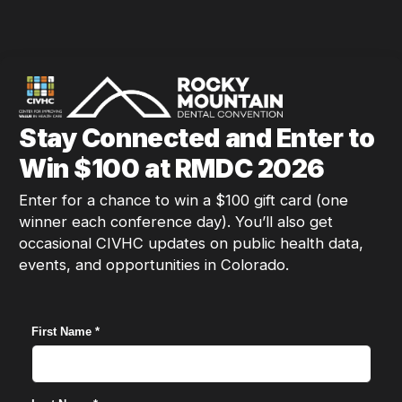
Stay Connected and Enter to
Win $100 at RMDC 2026
Enter for a chance to win a $100 gift card (one
winner each conference day). You’ll also get
occasional CIVHC updates on public health data,
events, and opportunities in Colorado.
First Name *