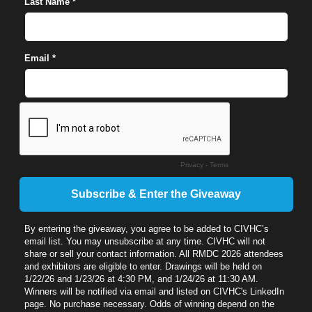
Last Name *
Email *
Privacy
-
Terms
By entering the giveaway, you agree to be added to CIVHC’s
email list. You may unsubscribe at any time. CIVHC will not
share or sell your contact information. All RMDC 2026 attendees
and exhibitors are eligible to enter. Drawings will be held on
1/22/26 and 1/23/26 at 4:30 PM, and 1/24/26 at 11:30 AM.
Winners will be notified via email and listed on CIVHC's LinkedIn
page. No purchase necessary. Odds of winning depend on the